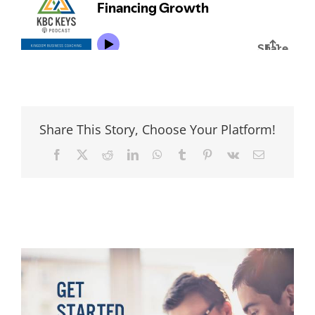
Share This Story, Choose Your Platform!
Facebook
Twitter
Reddit
LinkedIn
WhatsApp
Tumblr
Pinterest
Vk
Email