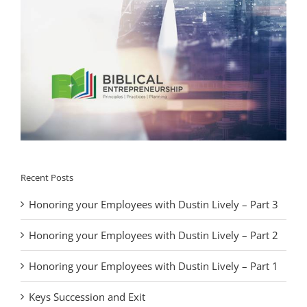
Recent Posts
Honoring your Employees with Dustin Lively – Part 3
Honoring your Employees with Dustin Lively – Part 2
Honoring your Employees with Dustin Lively – Part 1
Keys Succession and Exit