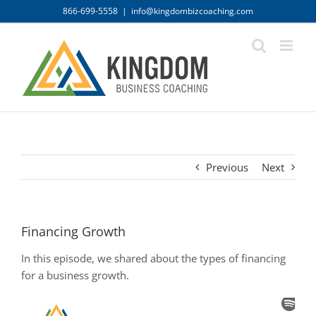
Skip
866-699-5558
|
info@kingdombizcoaching.com
to
content
Previous
Next
Financing Growth
In this episode, we shared about the types of financing
for a business growth.