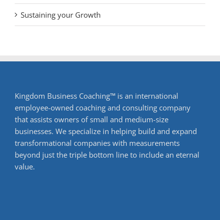
Sustaining your Growth
Kingdom Business Coaching™ is an international
employee-owned coaching and consulting company
that assists owners of small and medium-size
businesses. We specialize in helping build and expand
transformational companies with measurements
beyond just the triple bottom line to include an eternal
value.