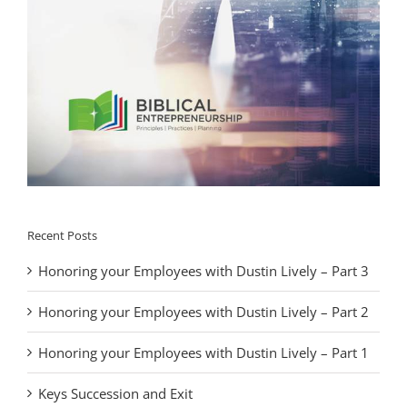
Recent Posts
Honoring your Employees with Dustin Lively – Part 3
Honoring your Employees with Dustin Lively – Part 2
Honoring your Employees with Dustin Lively – Part 1
Keys Succession and Exit