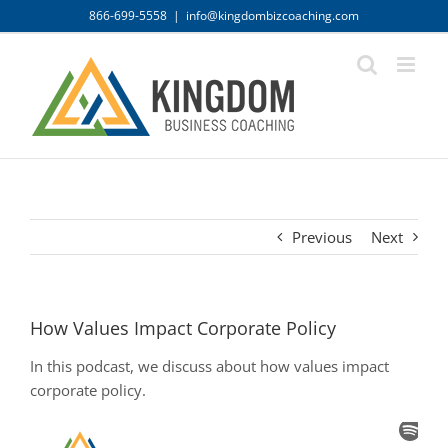
Skip
866-699-5558
|
info@kingdombizcoaching.com
to
content
Previous
Next
How Values Impact Corporate Policy
In this podcast, we discuss about how values impact
corporate policy.