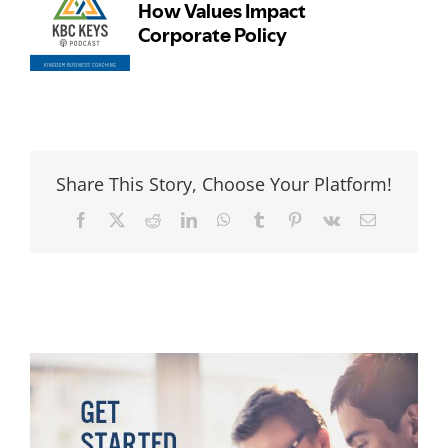
Share This Story, Choose Your Platform!
Facebook
Twitter
Reddit
LinkedIn
WhatsApp
Tumblr
Pinterest
Vk
Email