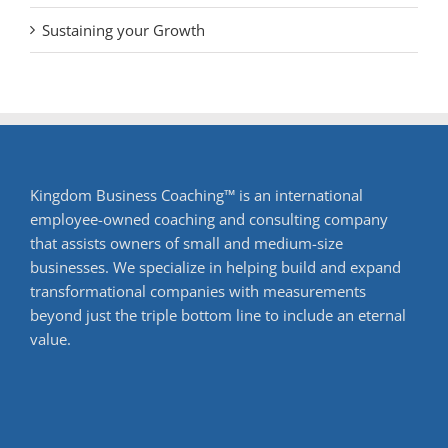
Sustaining your Growth
Kingdom Business Coaching™ is an international
employee-owned coaching and consulting company
that assists owners of small and medium-size
businesses. We specialize in helping build and expand
transformational companies with measurements
beyond just the triple bottom line to include an eternal
value.